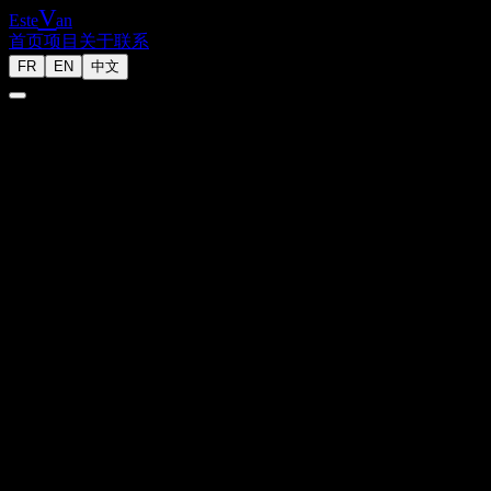
V
Este
an
首页
项目
关于
联系
FR
EN
中文