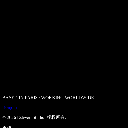
BASED IN PARIS / WORKING WORLDWIDE
Bonjour
©
2026
Estevan Studio.
版权所有
.
巴黎