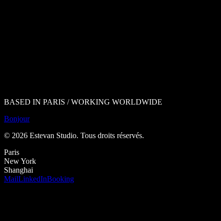
BASED IN PARIS / WORKING WORLDWIDE
Bonjour
©
2026
Estevan Studio.
Tous droits réservés
.
Paris
New York
Shanghai
Mail
LinkedIn
Booking