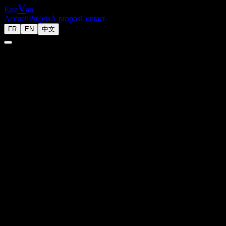
V
Este
an
Accueil
Projets
À propos
Contact
FR
EN
中文